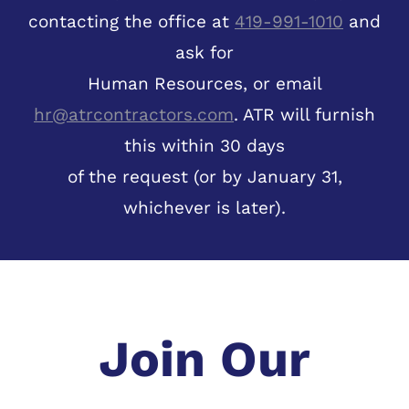
contacting the office at
419-991-1010
and
ask for
Human Resources, or email
hr@atrcontractors.com
. ATR will furnish
this within 30 days
of the request (or by January 31,
whichever is later).
Join Our