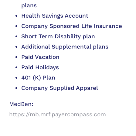
plans
Health Savings Account
Company Sponsored Life Insurance
Short Term Disability plan
Additional Supplemental plans
Paid Vacation
Paid Holidays
401 (K) Plan
Company Supplied Apparel
MedBen:
https://mb.mrf.payercompass.com