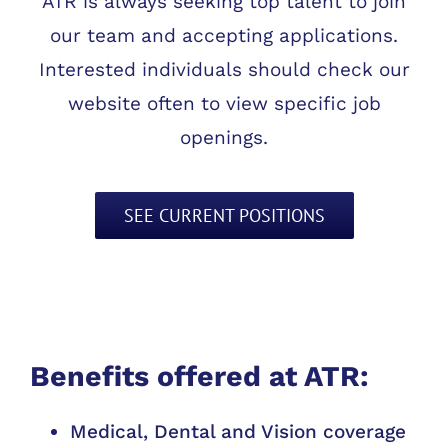
ATR is always seeking top talent to join
our team and accepting applications.
Interested individuals should check our
website often to view specific job
openings.
SEE CURRENT POSITIONS
Benefits offered at ATR:
Medical, Dental and Vision coverage