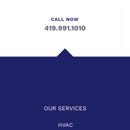
CALL NOW
419.991.1010
OUR SERVICES
HVAC