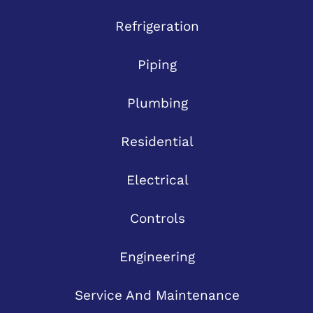
Refrigeration
Piping
Plumbing
Residential
Electrical
Controls
Engineering
Service And Maintenance