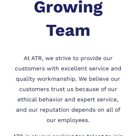
Growing
Team
At ATR, we strive to provide our
customers with excellent service and
quality workmanship. We believe our
customers trust us because of our
ethical behavior and expert service,
and our reputation depends on all of
our employees.