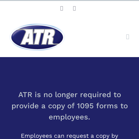
Skip
Facebook
LinkedIn
to
content
ATR is no longer required to
provide a copy of 1095 forms to
employees.
Employees can request a copy by