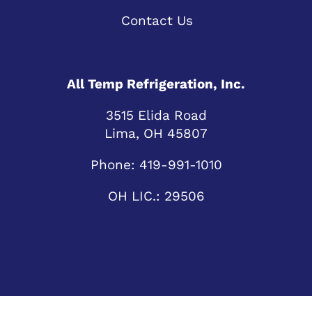
Contact Us
All Temp Refrigeration, Inc.
3515 Elida Road
Lima, OH 45807
Phone:
419-991-1010
OH LIC.: 29506